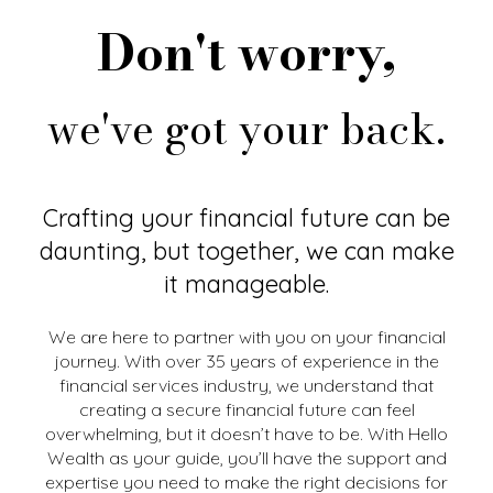
Don't worry,
we've got your back.
Crafting your financial future can be
daunting, but together, we can make
it manageable.
We are here to partner with you on your financial
journey. With over 35 years of experience in the
financial services industry, we understand that
creating a secure financial future can feel
overwhelming, but it doesn’t have to be. With Hello
Wealth as your guide, you’ll have the support and
expertise you need to make the right decisions for