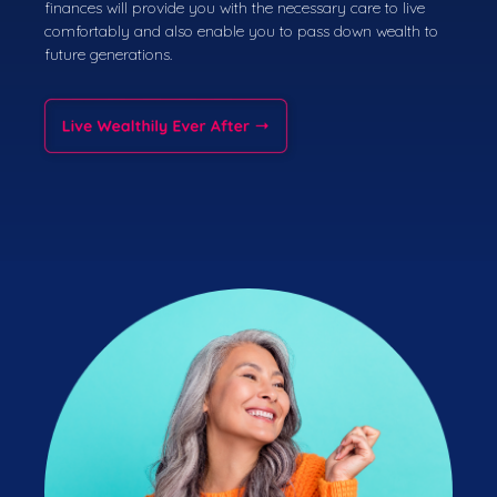
finances will provide you with the necessary care to live
comfortably and also enable you to pass down wealth to
future generations.