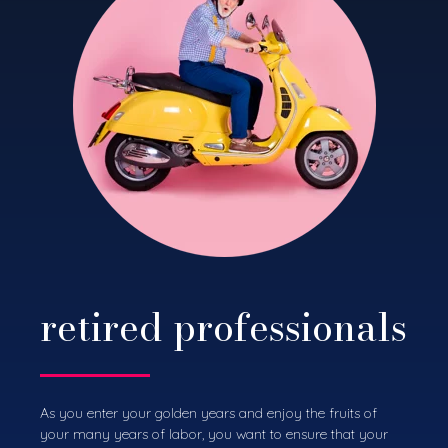
retired professionals
As you enter your golden years and enjoy the fruits of
your many years of labor, you want to ensure that your