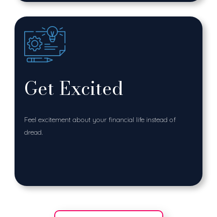
Get Excited
Feel excitement about your financial life instead of
dread.