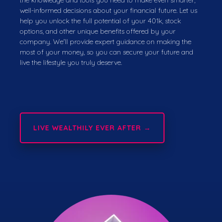
well-informed decisions about your financial future. Let us
help you unlock the full potential of your 401k, stock
options, and other unique benefits offered by your
company. We'll provide expert guidance on making the
most of your money, so you can secure your future and
live the lifestyle you truly deserve.
LIVE WEALTHILY EVER AFTER →