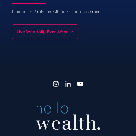
Find out in 2 minutes with our short assessment: