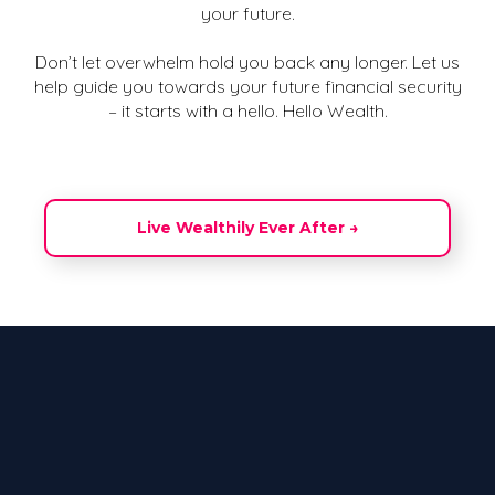
your future.
Don’t let overwhelm hold you back any longer. Let us
help guide you towards your future financial security
– it starts with a hello. Hello Wealth.
Live Wealthily Ever After →