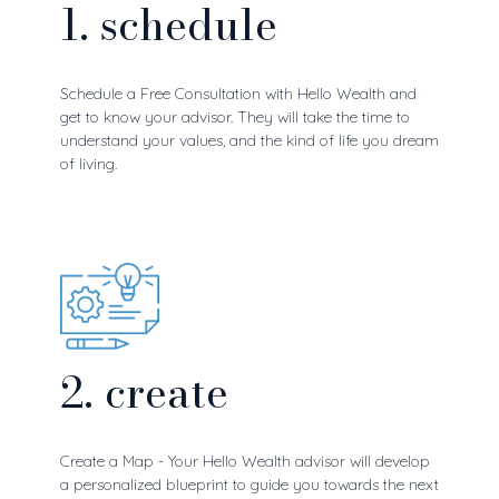
1. schedule
Schedule a Free Consultation with Hello Wealth and
get to know your advisor. They will take the time to
understand your values, and the kind of life you dream
of living.
2. create
Create a Map - Your Hello Wealth advisor will develop
a personalized blueprint to guide you towards the next