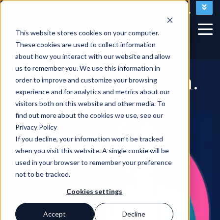
Access My Plan
Questions?
This website stores cookies on your computer.
LET'S TALK ABOUT YOUR WEALTH
These cookies are used to collect information
about how you interact with our website and allow
say hello
us to remember you. We use this information in
to your wealth.
order to improve and customize your browsing
experience and for analytics and metrics about our
visitors both on this website and other media. To
find out more about the cookies we use, see our
Privacy Policy
If you decline, your information won’t be tracked
when you visit this website. A single cookie will be
used in your browser to remember your preference
not to be tracked.
Cookies settings
Accept
Decline