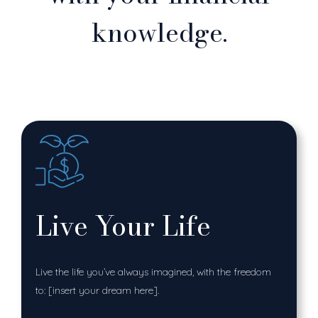
knowledge.
Live Your Life
Live the life you’ve always imagined, with the freedom
to: [insert your dream here].