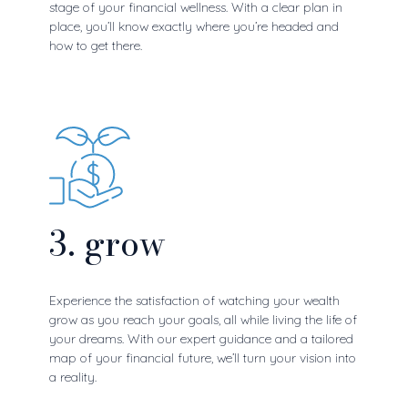
stage of your financial wellness. With a clear plan in
place, you’ll know exactly where you’re headed and
how to get there.
3. grow
Experience the satisfaction of watching your wealth
grow as you reach your goals, all while living the life of
your dreams. With our expert guidance and a tailored
map of your financial future, we’ll turn your vision into
a reality.