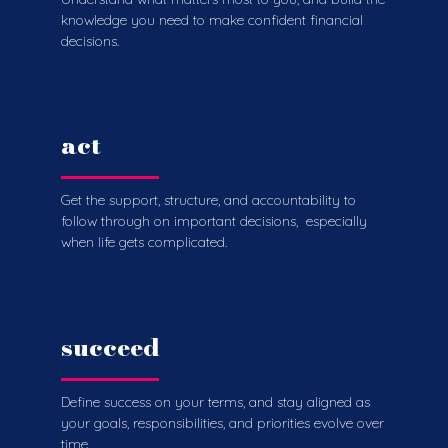
knowledge you need to make confident financial
decisions.
act
Get the support, structure, and accountability to
follow through on important decisions, especially
when life gets complicated.
succeed
Define success on your terms, and stay aligned as
your goals, responsibilities, and priorities evolve over
time.