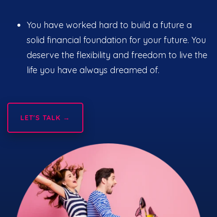
You have worked hard to build a future a
solid financial foundation for your future. You
deserve the flexibility and freedom to live the
life you have always dreamed of.
LET'S TALK →