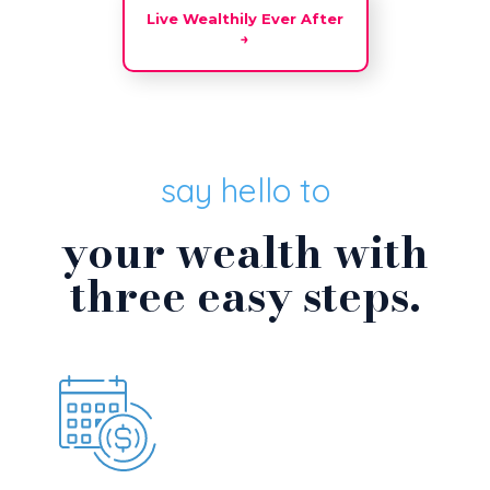
Live Wealthily Ever After
→
say hello to
your wealth with
three easy steps.