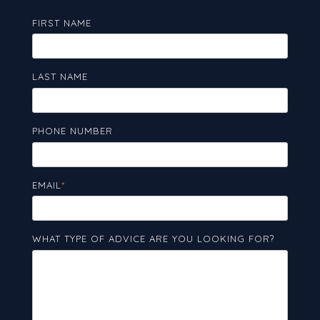
FIRST NAME
LAST NAME
PHONE NUMBER
EMAIL
*
WHAT TYPE OF ADVICE ARE YOU LOOKING FOR?