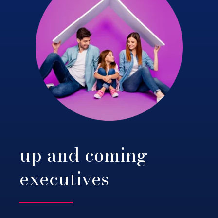
up and coming
executives