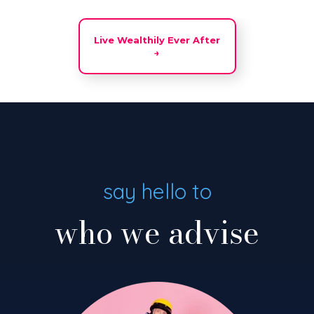
Live Wealthily Ever After
→
say hello to
who we advise