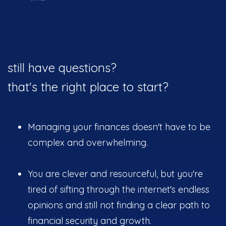
still have questions?
that's the right place to start?
Managing your finances doesn't have to be
complex and overwhelming.
You are clever and resourceful, but you're
tired of sifting through the internet's endless
opinions and still not finding a clear path to
financial security and growth.