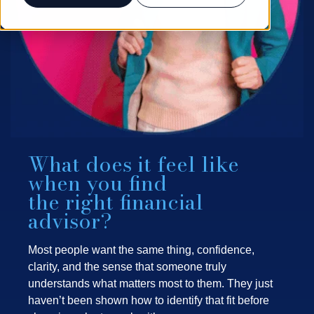
What does it feel like
when you find
the right financial
advisor?
Most people want the same thing, confidence,
clarity, and the sense that someone truly
understands what matters most to them. They just
haven’t been shown how to identify that fit before