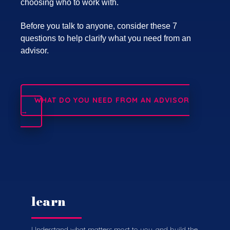
choosing who to work with.
Before you talk to anyone, consider these 7
questions to help clarify what you need from an
advisor.
WHAT DO YOU NEED FROM AN ADVISOR
→
learn
Understand what matters most to you, and build the