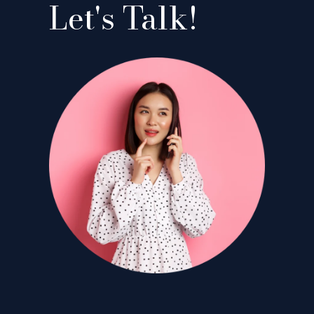
Let's Talk!