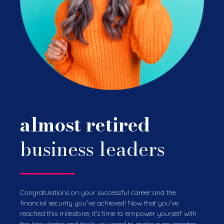
almost retired
business leaders
Congratulations on your successful career and the
financial security you've achieved! Now that you've
reached this milestone, it's time to empower yourself with
the knowledge and tools you need to make even smarter,