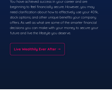
You have achieved success in your career and are
beginning to feel financially secure. However, you may
need clarification about how to effectively use your 401k,
stock options, and other unique benefits your company
offers. As well as what are some of the smarter financial
decisions you can make with your money to secure your
future and live the lifestyle you deserve.