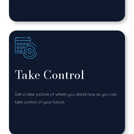
Take Control
Get a clear picture of where you stand now so you can
take control of your future.