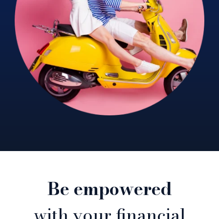
Be empowered
with your financial