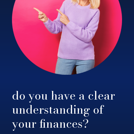
do you have a clear
understanding of
your finances?